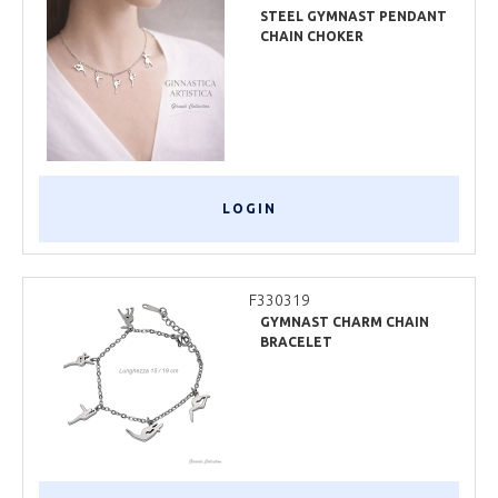
STEEL GYMNAST PENDANT
CHAIN CHOKER
LOGIN
F330319
GYMNAST CHARM CHAIN
BRACELET