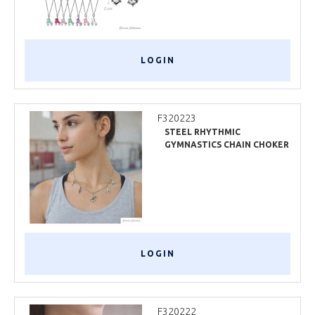
LOGIN
F320223
STEEL RHYTHMIC
GYMNASTICS CHAIN CHOKER
LOGIN
F320222