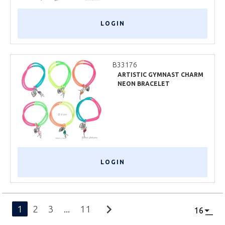
LOGIN
B33176
ARTISTIC GYMNAST CHARM
NEON BRACELET
LOGIN
chevron_right
1
2
3
...
11