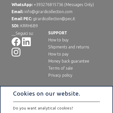
WhatsApp:
+393276815736 (Messages Only)
Email:
info@girardicollection.com
Email PEC:
girardicollection@pec.it
SDI:
KRRH6B9
SUPPORT
__Seguici su:
How to buy
Shipments and returns
How to pay
Money back guarantee
Terms of sale
Privacy policy
Cookies on our website.
Do you want analytical cookies?