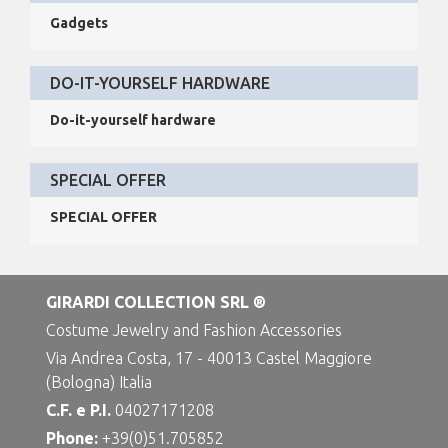
Gadgets
DO-IT-YOURSELF HARDWARE
Do-it-yourself hardware
SPECIAL OFFER
SPECIAL OFFER
GIRARDI COLLECTION SRL ®
Costume Jewelry and Fashion Accessories
Via Andrea Costa, 17 - 40013 Castel Maggiore
(Bologna) Italia
C.F. e P.I.
04027171208
Phone:
+39(0)51.705852