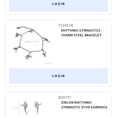
LOGIN
F330318
RHYTHMIC GYMNASTICS
CHARM STEEL BRACELET
LOGIN
B30157
ZIRCON RHYTHMIC
GYMNASTIC STUD EARRINGS