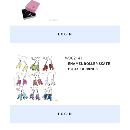
LOGIN
W302141
ENAMEL ROLLER SKATE
HOOK EARRINGS
LOGIN