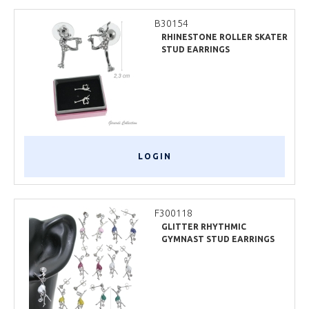
B30154
RHINESTONE ROLLER SKATER
STUD EARRINGS
LOGIN
F300118
GLITTER RHYTHMIC
GYMNAST STUD EARRINGS