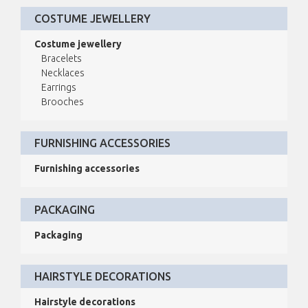
COSTUME JEWELLERY
Costume jewellery
Bracelets
Necklaces
Earrings
Brooches
FURNISHING ACCESSORIES
Furnishing accessories
PACKAGING
Packaging
HAIRSTYLE DECORATIONS
Hairstyle decorations