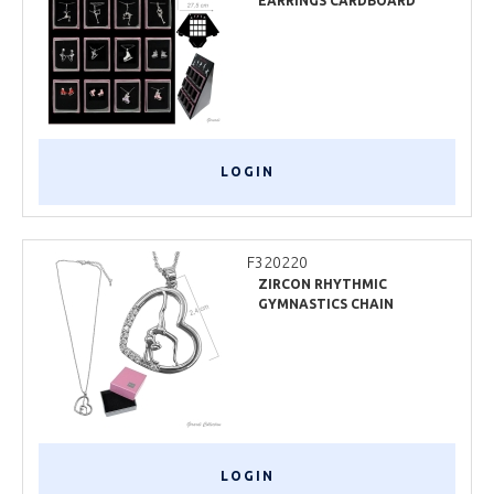
EARRINGS CARDBOARD
DISPLAY
LOGIN
F320220
ZIRCON RHYTHMIC
GYMNASTICS CHAIN
NECKLACE
LOGIN