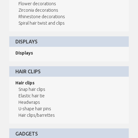
Flower decorations
Zirconia decorations
Rhinestone decorations
Spiral hair twist and clips
DISPLAYS
Displays
HAIR CLIPS
Hair clips
Snap hair clips
Elastic hair tie
Headwraps
U-shape hair pins
Hair clips/barrettes
GADGETS