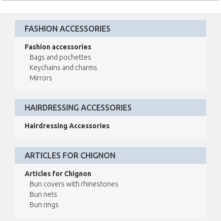
FASHION ACCESSORIES
Fashion accessories
Bags and pochettes
Keychains and charms
Mirrors
HAIRDRESSING ACCESSORIES
Hairdressing Accessories
ARTICLES FOR CHIGNON
Articles for Chignon
Bun covers with rhinestones
Bun nets
Bun rings