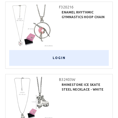
F320216
ENAMEL RHYTHMIC
GYMNASTICS HOOP CHAIN
NECKLACE
LOGIN
B32403W
RHINESTONE ICE SKATE
STEEL NECKLACE - WHITE