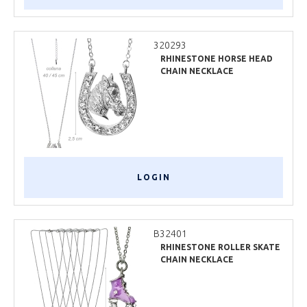
320293
RHINESTONE HORSE HEAD
CHAIN NECKLACE
LOGIN
B32401
RHINESTONE ROLLER SKATE
CHAIN NECKLACE