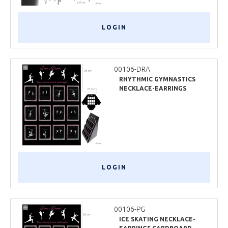
LOGIN
00106-DRA
RHYTHMIC GYMNASTICS
NECKLACE-EARRINGS
CARDBOARD DISPLAY
LOGIN
00106-PG
ICE SKATING NECKLACE-